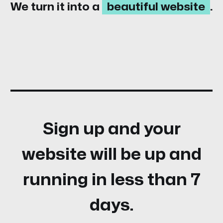
We turn it into a
beautiful website
.
Sign up and your
website will be up and
running in less than 7
days.