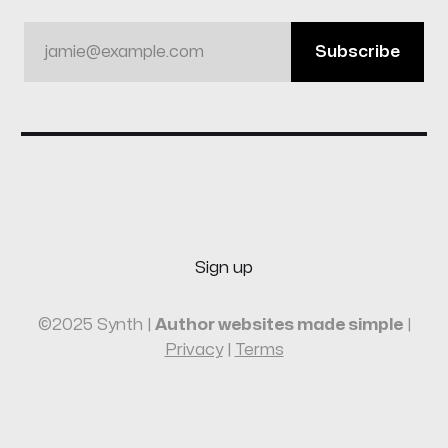
jamie@example.com
Subscribe
Sign up
©2025 Synth |
Author websites made simple
|
Privacy
|
Terms