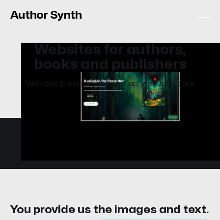
Author Synth
Websites for authors,
books and publishers
We keep it simple. You sign up, we'll take care
of the rest.
You provide us the images and text.